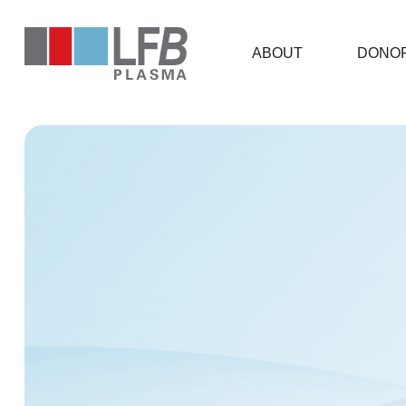
ABOUT
DONOR