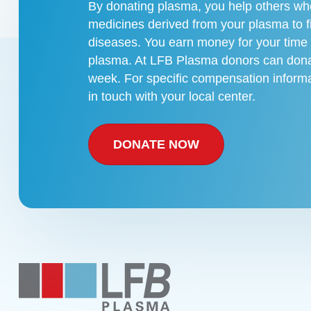
By donating plasma, you help others who
medicines derived from your plasma to f
diseases. You earn money for your time
plasma. At LFB Plasma donors can dona
week. For specific compensation informa
in touch with your local center.
DONATE NOW