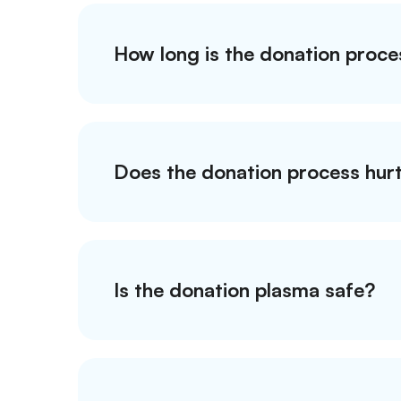
How long is the donation proce
Does the donation process hur
Is the donation plasma safe?