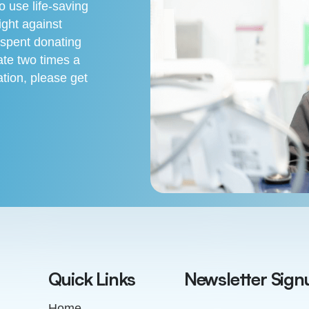
 use life-saving
ight against
 spent donating
te two times a
tion, please get
Quick Links
Newsletter Sign
Home