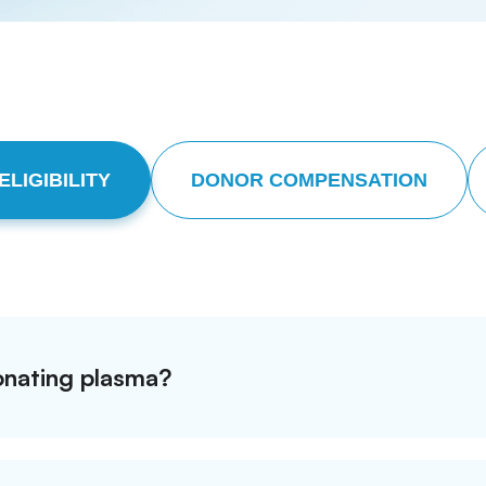
LIGIBILITY
DONOR COMPENSATION
donating plasma?