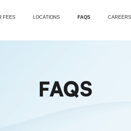
 FEES
LOCATIONS
FAQS
CAREER
FAQS