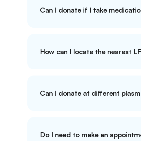
Can I donate if I take medicati
How can I locate the nearest L
Can I donate at different plas
Do I need to make an appointm