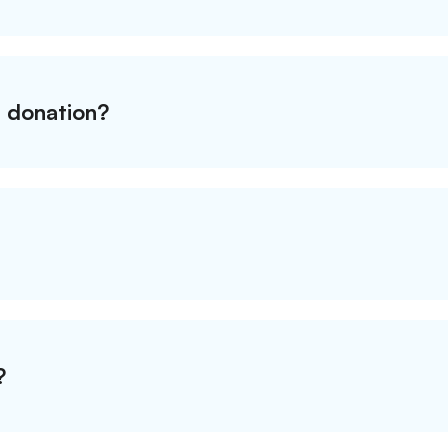
t donation?
?