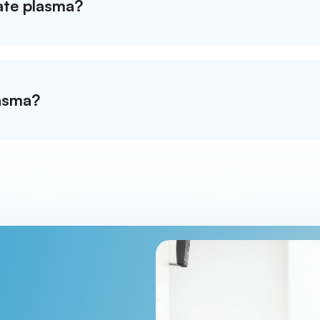
nate plasma?
asma?