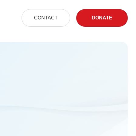
S
CONTACT
DONATE