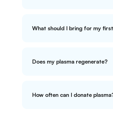
What should I bring for my firs
Does my plasma regenerate?
How often can I donate plasma