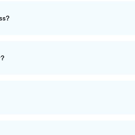
ss?
t?