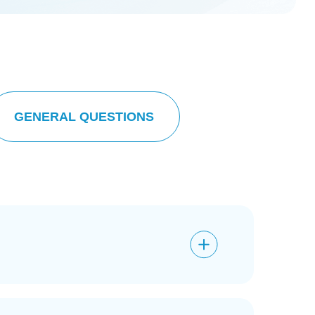
GENERAL QUESTIONS